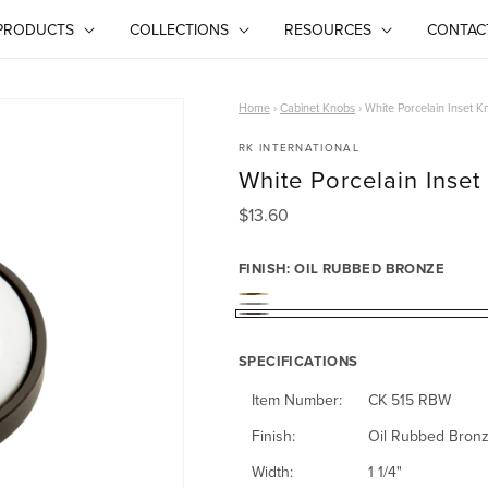
PRODUCTS
COLLECTIONS
RESOURCES
CONTAC
Home
›
Cabinet Knobs
›
White Porcelain Inset K
RK INTERNATIONAL
White Porcelain Inse
R
$13.60
e
g
FINISH:
OIL RUBBED BRONZE
u
P
l
S
O
a
o
a
SPECIFICATIONS
i
r
l
t
p
l
Item Number:
CK 515 RBW
i
r
i
R
Finish:
Oil Rubbed Bron
i
s
n
u
Width:
1 1/4"
c
h