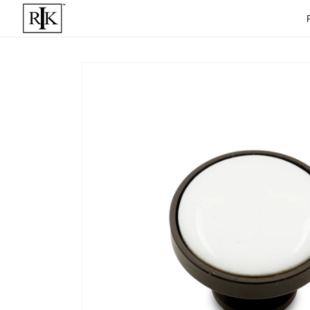
Skip to
content
Skip to
product
informat
ion