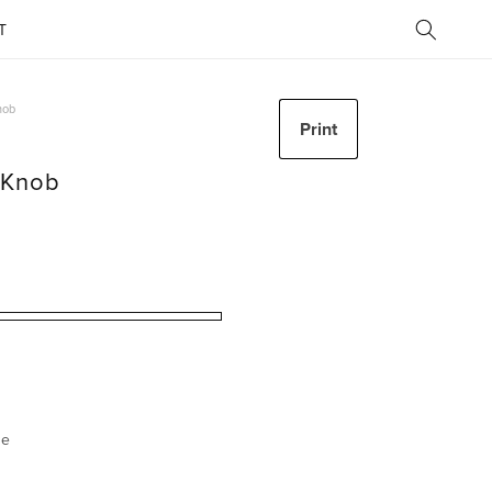
T
nob
Print
t Knob
ze