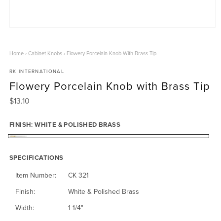
O
p
e
Home
›
Cabinet Knobs
›
Flowery Porcelain Knob With Brass Tip
n
RK INTERNATIONAL
m
Flowery Porcelain Knob with Brass Tip
e
d
R
$13.10
i
e
a
g
FINISH:
WHITE & POLISHED BRASS
1
u
i
W
l
n
a
SPECIFICATIONS
h
m
r
o
i
Item Number:
CK 321
p
d
t
r
Finish:
White & Polished Brass
a
i
e
l
Width:
1 1/4"
c