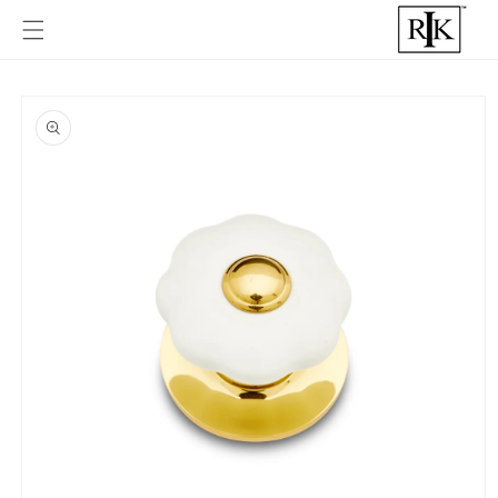
Skip to
content
Skip to
product
informat
ion