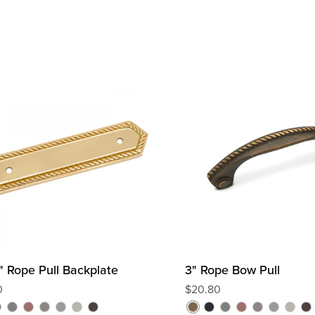
2" Rope Pull Backplate
3" Rope Bow Pull
0
R
$20.80
e
C
D
D
S
P
O
A
B
C
D
D
S
P
O