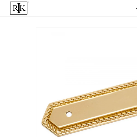
Skip to
content
Skip to
product
informat
ion