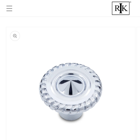
Skip to
content
Skip to
product
informat
ion