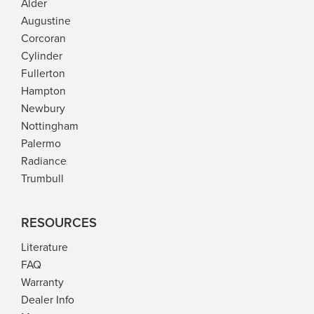
Alder
l
z
l
z
e
e
e
e
Augustine
e
e
r
l
r
l
Corcoran
Cylinder
Fullerton
Hampton
Newbury
Nottingham
Palermo
Radiance
Trumbull
RESOURCES
Literature
FAQ
Warranty
Dealer Info