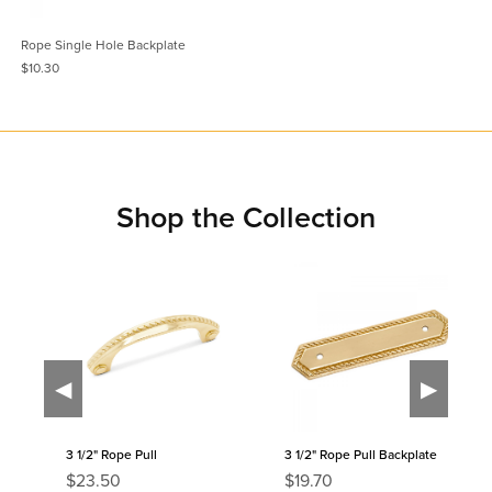
Rope Single Hole Backplate
$10.30
Shop the Collection
◀
▶
3 1/2" Rope Pull
3 1/2" Rope Pull Backplate
R
R
$23.50
$19.70