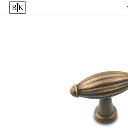
Skip to
content
Skip to
product
informat
ion