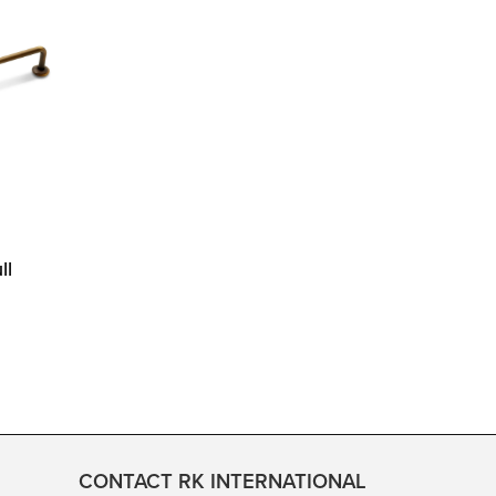
ll
CONTACT RK INTERNATIONAL