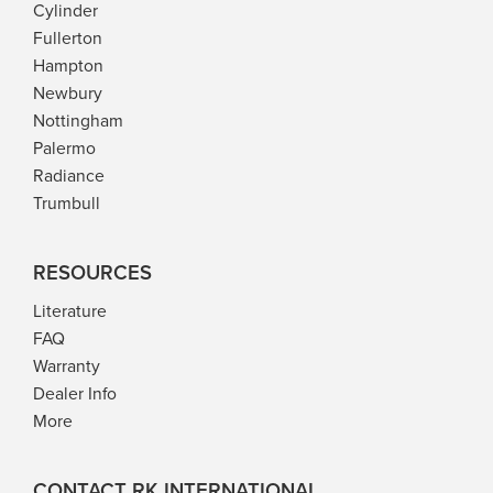
Cylinder
Fullerton
Hampton
Newbury
Nottingham
Palermo
Radiance
Trumbull
RESOURCES
Literature
FAQ
Warranty
Dealer Info
More
CONTACT RK INTERNATIONAL