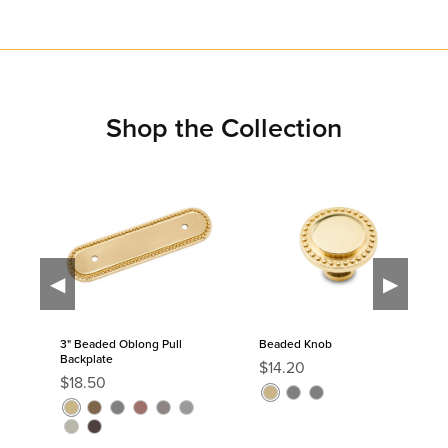
Shop the Collection
◀
▶
3" Beaded Oblong Pull
Beaded Knob
Backplate
R
$14.20
R
$18.50
e
P
C
C
e
g
P
A
C
D
D
S
g
o
h
h
P
O
u
o
n
h
i
i
a