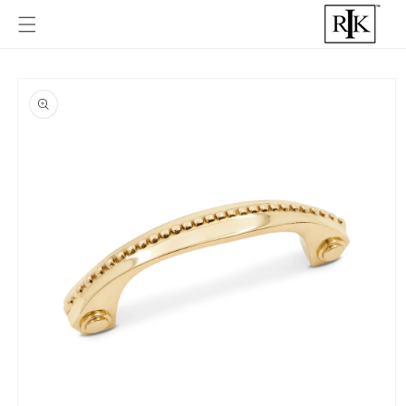
Skip to
content
Skip to
product
informat
ion