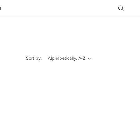
T
Sort by: