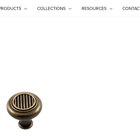
PRODUCTS
COLLECTIONS
RESOURCES
CONTAC