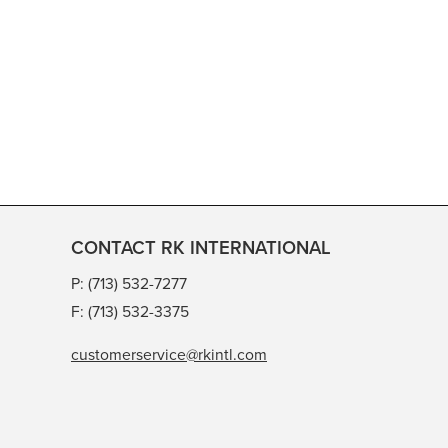
CONTACT RK INTERNATIONAL
P: (713) 532-7277
F: (713) 532-3375
customerservice@rkintl.com