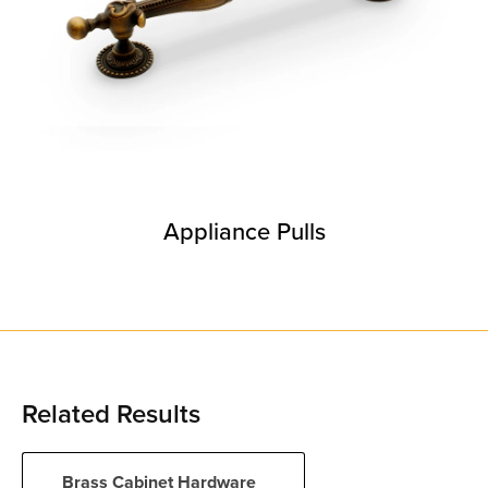
Appliance Pulls
Related Results
Brass Cabinet Hardware