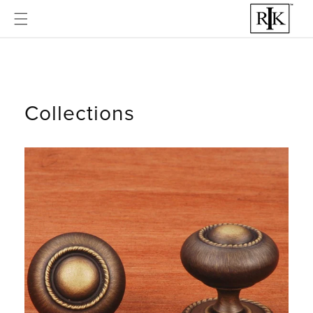
Skip to
content
Collections