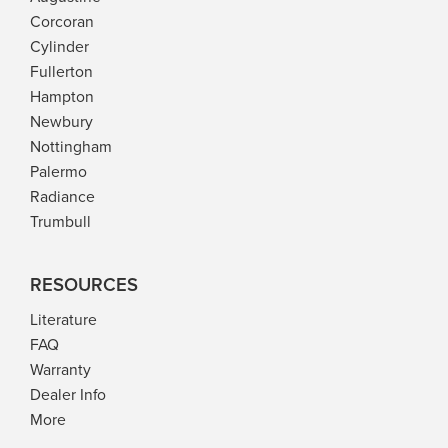
Corcoran
Cylinder
Fullerton
Hampton
Newbury
Nottingham
Palermo
Radiance
Trumbull
RESOURCES
Literature
FAQ
Warranty
Dealer Info
More