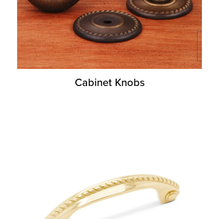
Cabinet Knobs