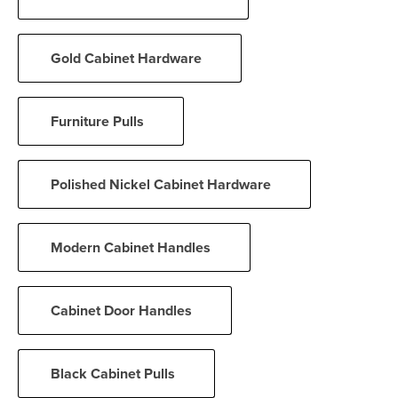
Gold Cabinet Hardware
Furniture Pulls
Polished Nickel Cabinet Hardware
Modern Cabinet Handles
Cabinet Door Handles
Black Cabinet Pulls