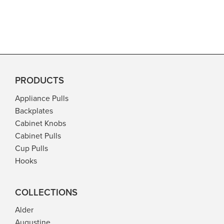
PRODUCTS
Appliance Pulls
Backplates
Cabinet Knobs
Cabinet Pulls
Cup Pulls
Hooks
COLLECTIONS
Alder
Augustine