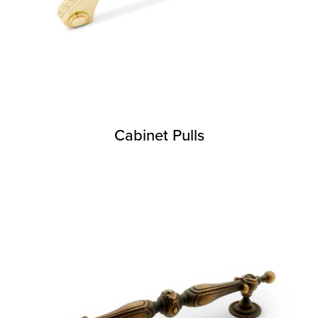
Cabinet Pulls