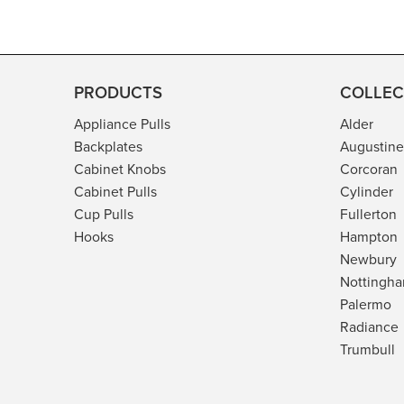
n
m
o
d
PRODUCTS
COLLEC
a
Appliance Pulls
Alder
l
Backplates
Augustine
Cabinet Knobs
Corcoran
Cabinet Pulls
Cylinder
Cup Pulls
Fullerton
Hooks
Hampton
Newbury
Nottingh
Palermo
Radiance
Trumbull