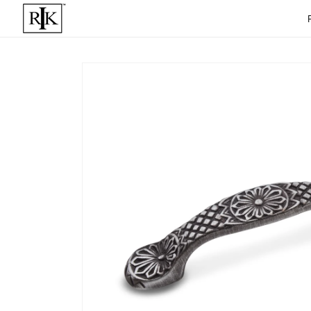
Skip to
content
Skip to
product
informat
ion