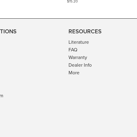
$15.20
TIONS
RESOURCES
Literature
FAQ
Warranty
Dealer Info
More
am