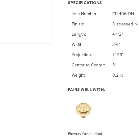
n
u
u
SPECIFICATIONS
e
e
e
e
N
e
b
Item Number:
CP 406 DN
s
s
d
i
E
b
s
Finish:
Distressed Ni
s
B
c
n
e
e
Length:
4 1/2"
e
r
k
g
d
d
Width:
3/4"
d
a
e
l
B
C
Projection:
1 1/16"
N
s
l
i
r
o
Center to Center:
3"
i
s
s
o
p
Weight:
0.2 lb
c
h
n
p
k
PAIRS WELL WITH:
z
e
e
e
r
l
Flowery Ornate Knob