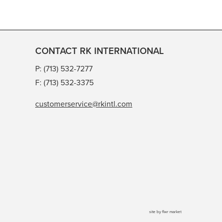
CONTACT RK INTERNATIONAL
P: (713) 532-7277
F: (713) 532-3375
customerservice@rkintl.com
site by
flwr market