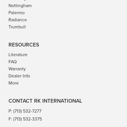
Nottingham
Palermo
Radiance
Trumbull
RESOURCES
Literature
FAQ
Warranty
Dealer Info
More
CONTACT RK INTERNATIONAL
P: (713) 532-7277
F: (713) 532-3375