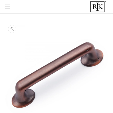
Skip to
content
Skip to
product
informat
ion